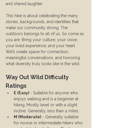
and shared laughter.
This hike is about celebrating the many 
stories, backgrounds, and identities that 
make our community strong. The 
outdoors belongs to all of us. So come as 
you are. Bring your culture, your voice, 
your lived experience, and your heart. 
We’ll create space for connection, 
meaningful conversations, and honoring 
what diversity truly looks like in the wild.
Way Out Wild Difficulty 
Ratings
E (Easy)
 - Suitable for anyone who 
enjoys walking and is a beginner at 
hiking. Mostly level or with a slight 
incline. Generally, less than 4 miles.
M (Moderate)
 - Generally suitable 
for novice or intermediate hikers who 