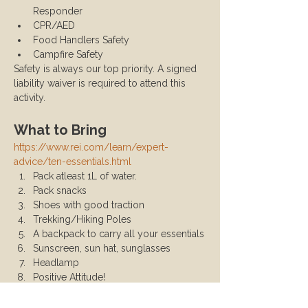
Responder
CPR/AED
Food Handlers Safety
Campfire Safety
Safety is always our top priority. A signed 
liability waiver is required to attend this 
activity.
What to Bring
https://www.rei.com/learn/expert-
advice/ten-essentials.html
Pack atleast 1L of water.
Pack snacks
Shoes with good traction
Trekking/Hiking Poles
A backpack to carry all your essentials
Sunscreen, sun hat, sunglasses
Headlamp
Positive Attitude!
California Adventure Pass (available 
for purchase at REI or Big 5)