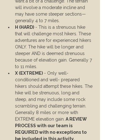
want a bit of a challenge. The terrain 
will involve a moderate incline and 
may have some steeper sections—
generally 4 to 7 miles.
H (HARD)
 - This is a strenuous hike 
that will challenge most hikers. These 
adventures are for experienced hikers 
ONLY. The hike will be longer and 
steeper AND is deemed strenuous 
because of elevation gain. Generally 7 
to 11 miles.
X (EXTREME)
 - Only well-
conditioned and well- prepared 
hikers should attempt these hikes. The 
hike will be strenuous, long and 
steep, and may include some rock 
scrambling and challenging terrain. 
Generally 8 miles or more with 
EXTREME elevation gain.
 A REVIEW 
PROCESS with our team is 
REQUIRED with no exceptions to 
be included in this activity.