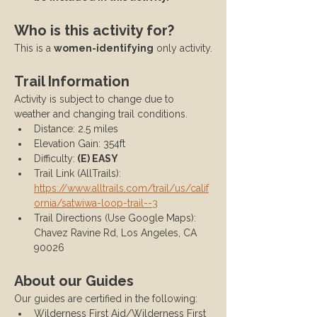
Who is this activity for?
This is a 
women-identifying
 only activity.
Trail Information
Activity is subject to change due to 
weather and changing trail conditions.
Distance: 2.5 miles
Elevation Gain: 354ft
Difficulty:
 (E) EASY
Trail Link (AllTrails): 
https://www.alltrails.com/trail/us/calif
ornia/satwiwa-loop-trail--3
Trail Directions (Use Google Maps): 
Chavez Ravine Rd, Los Angeles, CA 
90026
About our Guides
Our guides are certified in the following:
Wilderness First Aid/Wilderness First 