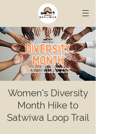
Women's Diversity
Month Hike to
Satwiwa Loop Trail