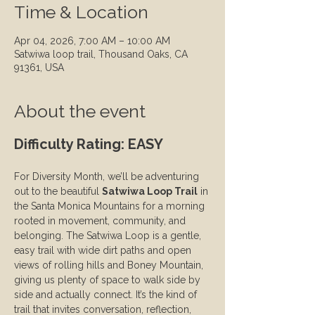
Time & Location
Apr 04, 2026, 7:00 AM – 10:00 AM
Satwiwa loop trail, Thousand Oaks, CA
91361, USA
About the event
Difficulty Rating: EASY
For Diversity Month, we’ll be adventuring 
out to the beautiful 
Satwiwa Loop Trail
 in 
the Santa Monica Mountains for a morning 
rooted in movement, community, and 
belonging. The Satwiwa Loop is a gentle, 
easy trail with wide dirt paths and open 
views of rolling hills and Boney Mountain, 
giving us plenty of space to walk side by 
side and actually connect. It’s the kind of 
trail that invites conversation, reflection, 