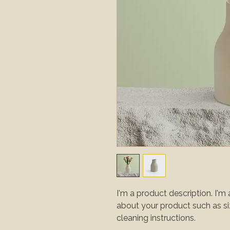
I'm a product description. I'm 
about your product such as sizi
cleaning instructions.