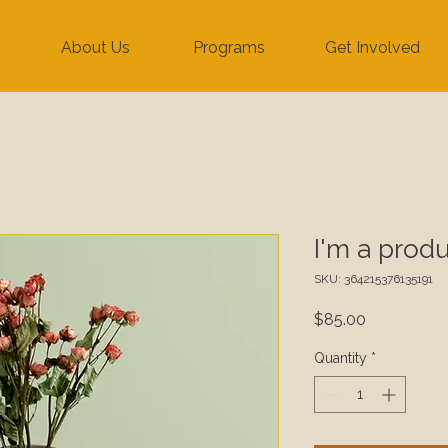
About Us
Programs
Get Involved
I'm a prod
SKU: 364215376135191
Price
$85.00
Quantity
*