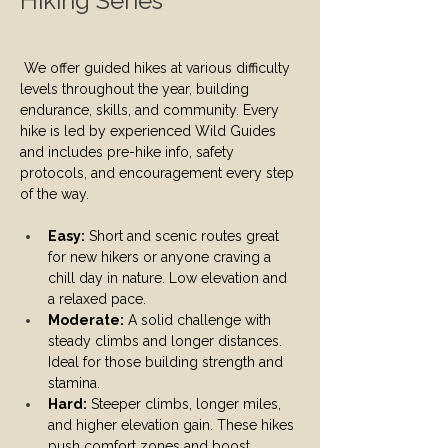
Hiking Series
We offer guided hikes at various difficulty 
levels throughout the year, building 
endurance, skills, and community. Every 
hike is led by experienced Wild Guides 
and includes pre-hike info, safety 
protocols, and encouragement every step 
of the way.
Easy:
 Short and scenic routes great 
for new hikers or anyone craving a 
chill day in nature. Low elevation and 
a relaxed pace.
Moderate:
 A solid challenge with 
steady climbs and longer distances. 
Ideal for those building strength and 
stamina.
Hard:
 Steeper climbs, longer miles, 
and higher elevation gain. These hikes 
push comfort zones and boost 