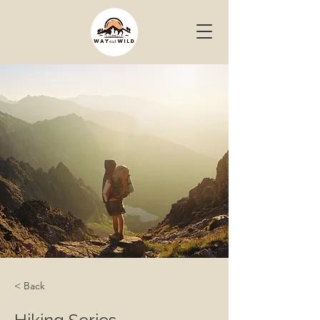
< Back