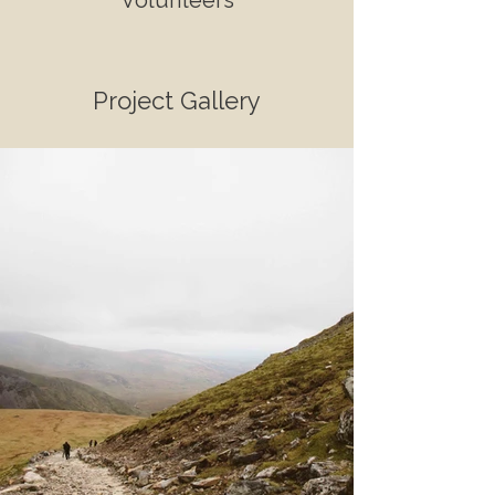
Volunteers
Project Gallery