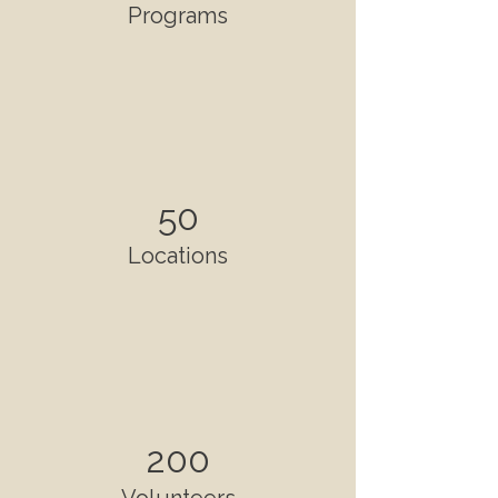
Programs
50
Locations
200