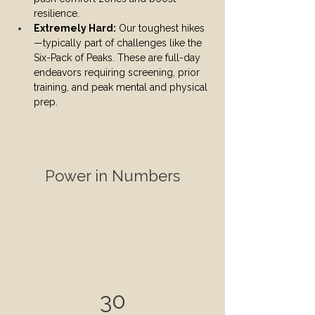
resilience.
Extremely Hard:
 Our toughest hikes
—typically part of challenges like the 
Six-Pack of Peaks. These are full-day 
endeavors requiring screening, prior 
training, and peak mental and physical 
prep.
Power in Numbers
30