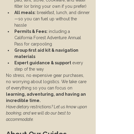
pad, tent, stove, cookware, and water 
filter (or bring your own if you prefer)
All meals:
 breakfast, lunch, and dinner
—so you can fuel up without the 
hassle
Permits & Fees:
 including a 
California Forest Adventure Annual 
Pass for carpooling
Group first aid kit & navigation 
materials
Expert guidance & support
 every 
step of the way
No stress, no expensive gear purchases, 
no worrying about logistics. We take care 
of everything so you can focus on 
learning, adventuring, and having an 
incredible time.
Have dietary restrictions? Let us know upon 
booking, and we will do our best to 
accommodate.