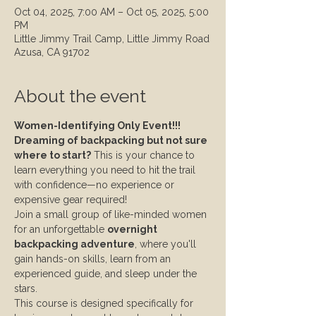
Oct 04, 2025, 7:00 AM – Oct 05, 2025, 5:00
PM
Little Jimmy Trail Camp, Little Jimmy Road
Azusa, CA 91702
About the event
Women-Identifying Only Event!!!
Dreaming of backpacking but not sure 
where to start?
 This is your chance to 
learn everything you need to hit the trail 
with confidence—no experience or 
expensive gear required!
Join a small group of like-minded women 
for an unforgettable 
overnight 
backpacking adventure
, where you'll 
gain hands-on skills, learn from an 
experienced guide, and sleep under the 
stars.
This course is designed specifically for 