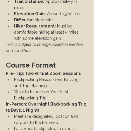
Trail Distance:
 Approximately 6 
miles
Elevation Gain:
 Around 1,900 feet
Difficulty:
 Moderate
Hiker Requirement:
 Must be 
comfortable hiking at least 5 miles 
with some elevation gain
Trail is subject to change based on weather 
and conditions.
Course Format
Pre-Trip: Two Virtual Zoom Sessions
Backpacking Basics: Gear, Packing, 
and Trip Planning
What to Expect on Your First 
Backpacking Trip
In-Person: Overnight Backpacking Trip 
(2 Days, 1 Night)
Meet at a designated location and 
carpool to the trailhead
Pack your backpack with expert 