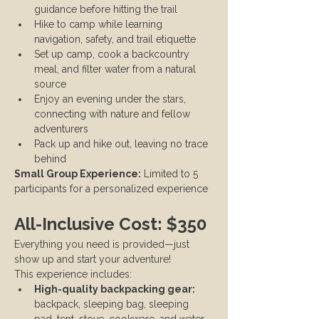
guidance before hitting the trail
Hike to camp while learning 
navigation, safety, and trail etiquette
Set up camp, cook a backcountry 
meal, and filter water from a natural 
source
Enjoy an evening under the stars, 
connecting with nature and fellow 
adventurers
Pack up and hike out, leaving no trace 
behind
Small Group Experience:
 Limited to 5 
participants for a personalized experience
All-Inclusive Cost: $350
Everything you need is provided—just 
show up and start your adventure!
This experience includes:
High-quality backpacking gear:
backpack, sleeping bag, sleeping 