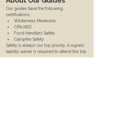
About Our Guides
Our guides have the following 
certifications:
Wilderness Medecine
CPA/AED
Food Handlers Safety
Campfire Safety
Safety is always our top priority. A signed 
liability waiver is required to attend this trip.
Cancellation & Refund 
Policy
Full refunds available up to two weeks 
before the trip. After that, no refunds 
will be issued. If you need to cancel 
due to unforeseen circumstances, 
reach out and we will try to 
accommodate ticket transfers.
If the instructor cancels, you will 
receive a full refund.