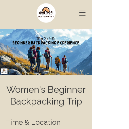
Women's Beginner
Backpacking Trip
Time & Location