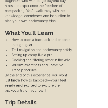
beginners who want to go beyond day 
hikes and experience the freedom of 
backpacking. You’ll walk away with the 
knowledge, confidence, and inspiration to 
plan your own backcountry trips!
What You’ll Learn
How to pack a backpack and choose 
the right gear
Trail navigation and backcountry safety
Setting up camp like a pro
Cooking and filtering water in the wild
Wildlife awareness and Leave No 
Trace principles
By the end of this experience, you won’t 
just 
know
 how to backpack—you’ll feel 
ready and excited
 to explore the 
backcountry on your own!
Trip Details