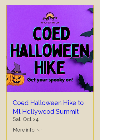
Coed Halloween Hike to
Mt Hollywood Summit
Sat, Oct 24
More info