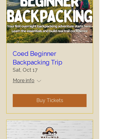
Coed Beginner
Backpacking Trip
Sat, Oct 17
More info
Buy Tickets