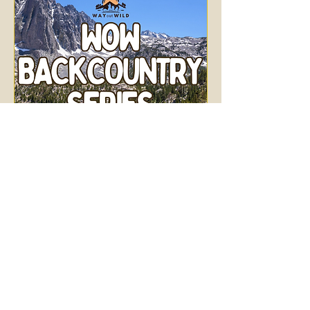
WOW Backcountry
Series: Big Pine Lakes
Sun, Aug 02
More info
Details