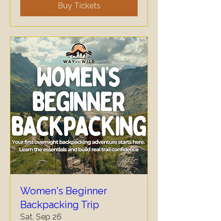
Buy Tickets
Women's Beginner
Backpacking Trip
Sat, Sep 26