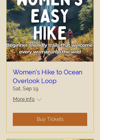
Women's Hike to Ocean
Overlook Loop
Sat, Sep 19
More info
Buy Tickets