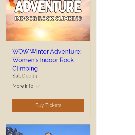
WOW Winter Adventure:
Women's Indoor Rock
Climbing
Sat, Dec 19
More info
Buy Tickets