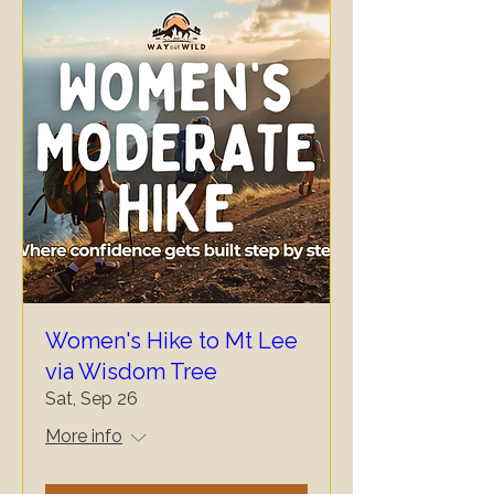
Women's Hike to Mt Lee
via Wisdom Tree
Sat, Sep 26
More info