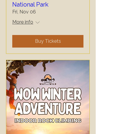
National Park
Fri, Nov 06
More info
Buy Tickets