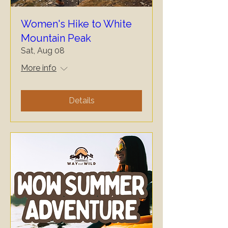
Women's Hike to White
Mountain Peak
Sat, Aug 08
More info
Details