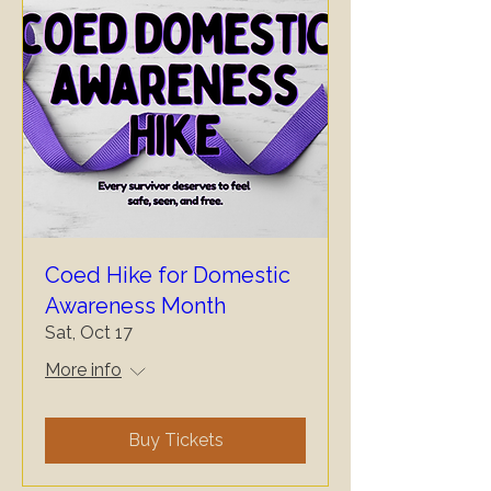
Coed Hike for Domestic
Awareness Month
Sat, Oct 17
More info
Buy Tickets