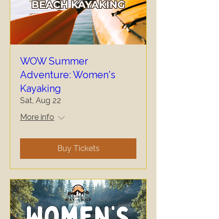
WOW Summer
Adventure: Women's
Kayaking
Sat, Aug 22
More info
Buy Tickets