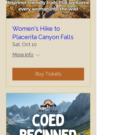
Women's Hike to
Placerita Canyon Falls
Sat, Oct 10
More info
Buy Tickets