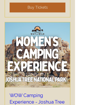
Buy Tickets
WOW Camping
Experience - Joshua Tree