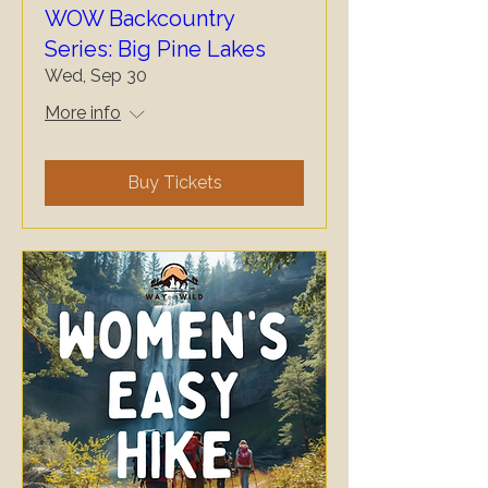
WOW Backcountry
Series: Big Pine Lakes
Wed, Sep 30
More info
Buy Tickets