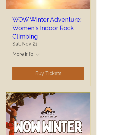
WOW Winter Adventure:
Women's Indoor Rock
Climbing
Sat, Nov 21
More info
Buy Tickets