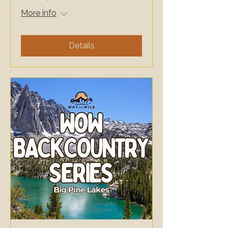
More info
Details