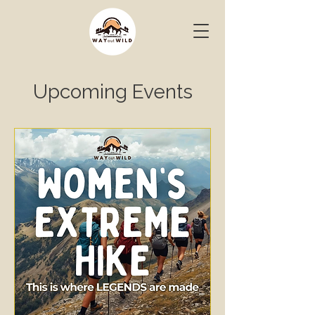
Upcoming Events