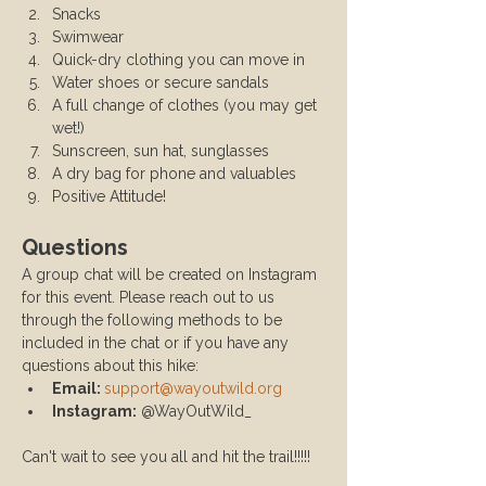
Snacks
Swimwear
Quick-dry clothing you can move in
Water shoes or secure sandals
A full change of clothes (you may get 
wet!)
Sunscreen, sun hat, sunglasses
A dry bag for phone and valuables
Positive Attitude!
Questions
A group chat will be created on Instagram 
for this event. Please reach out to us 
through the following methods to be 
included in the chat or if you have any 
questions about this hike:
Email: 
support@wayoutwild.org
Instagram:
 @WayOutWild_
Can't wait to see you all and hit the trail!!!!!