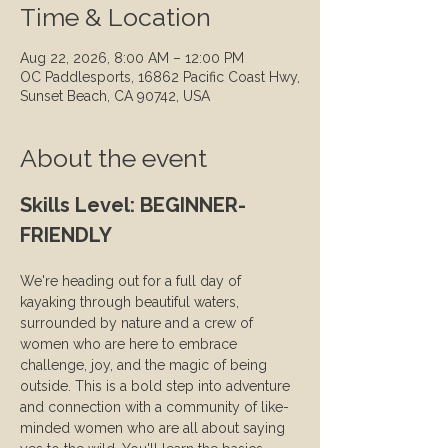
Time & Location
Aug 22, 2026, 8:00 AM – 12:00 PM
OC Paddlesports, 16862 Pacific Coast Hwy,
Sunset Beach, CA 90742, USA
About the event
Skills Level: BEGINNER-
FRIENDLY
We're heading out for a full day of 
kayaking through beautiful waters, 
surrounded by nature and a crew of 
women who are here to embrace 
challenge, joy, and the magic of being 
outside. This is a bold step into adventure 
and connection with a community of like-
minded women who are all about saying 