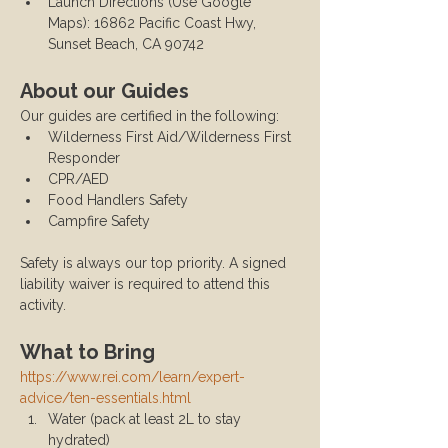
Launch Directions (Use Google 
Maps): 16862 Pacific Coast Hwy, 
Sunset Beach, CA 90742
About our Guides
Our guides are certified in the following:
Wilderness First Aid/Wilderness First 
Responder
CPR/AED
Food Handlers Safety
Campfire Safety
Safety is always our top priority. A signed 
liability waiver is required to attend this 
activity.
What to Bring
https://www.rei.com/learn/expert-
advice/ten-essentials.html
Water (pack at least 2L to stay 
hydrated)