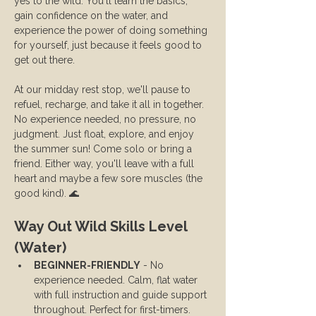
yes to the wild. You'll learn the basics, 
gain confidence on the water, and 
experience the power of doing something 
for yourself, just because it feels good to 
get out there.
At our midday rest stop, we'll pause to 
refuel, recharge, and take it all in together. 
No experience needed, no pressure, no 
judgment. Just float, explore, and enjoy 
the summer sun! Come solo or bring a 
friend. Either way, you'll leave with a full 
heart and maybe a few sore muscles (the 
good kind). 🌊
Way Out Wild Skills Level 
(Water)
BEGINNER-FRIENDLY
 - No 
experience needed. Calm, flat water 
with full instruction and guide support 
throughout. Perfect for first-timers.