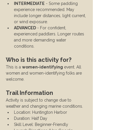
INTERMEDIATE
 - Some paddling 
experience recommended. May 
include longer distances, light current, 
or wind exposure.
ADVANCED
 - For confident, 
experienced paddlers. Longer routes 
and more demanding water 
conditions.
Who is this activity for?
This is a 
women-identifying
 event. All 
women and women-identifying folks are 
welcome.
Trail Information
Activity is subject to change due to 
weather and changing marine conditions.
Location: Huntington Harbor
Duration: Half Day
Skill Level: Beginner-Friendly