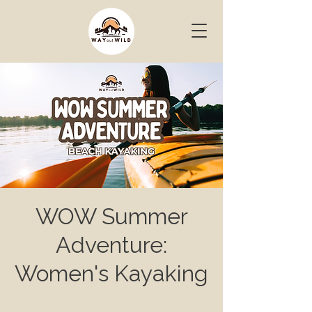
WOW Summer
Adventure:
Women's Kayaking