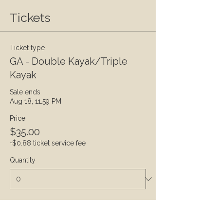
Tickets
Ticket type
GA - Double Kayak/Triple
Kayak
Sale ends
Aug 18, 11:59 PM
Price
$35.00
+$0.88 ticket service fee
Quantity
Ticket type