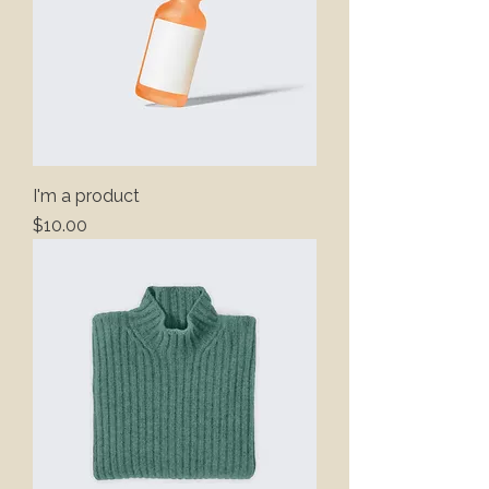
I'm a product
Price
$10.00