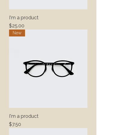
I'm a product
Price
$25.00
New
I'm a product
Price
$7.50