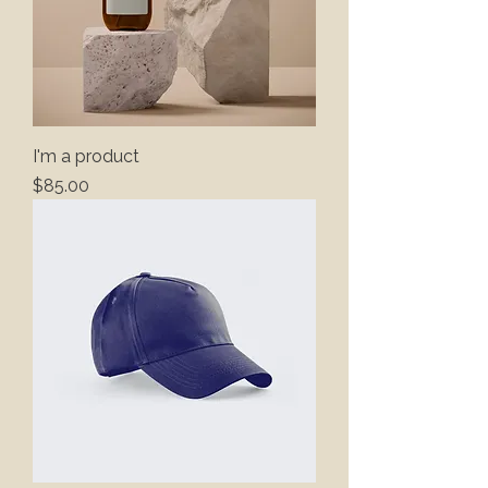
I'm a product
Price
$85.00