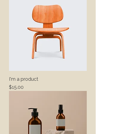
I'm a product
Price
$15.00